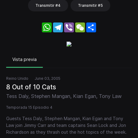
Transmitir #4
Transmitir #5
WhatsApp
Telegram
Viber
WeChat
Share
Vista previa
Reino Unido
June 03, 2005
8 Out of 10 Cats
Tess Daly, Stephen Mangan, Kian Egan, Tony Law
Temporada 15 Episodio 4
Guests Tess Daly, Stephen Mangan, Kian Egan and Tony
Law join Jimmy Carr and team captains Sean Lock and Jon
Richardson as they thrash out the hot topics of the week.