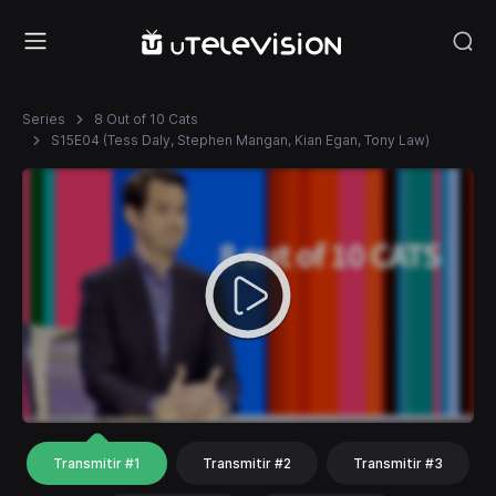
Series
8 Out of 10 Cats
S15E04 (Tess Daly, Stephen Mangan, Kian Egan, Tony Law)
Transmitir #1
Transmitir #2
Transmitir #3