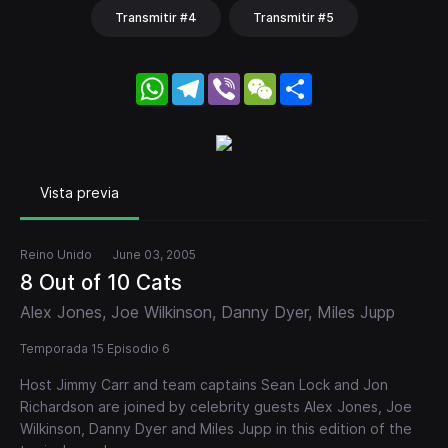
Transmitir #4
Transmitir #5
WhatsApp
Telegram
Viber
WeChat
Share
Vista previa
Reino Unido
June 03, 2005
8 Out of 10 Cats
Alex Jones, Joe Wilkinson, Danny Dyer, Miles Jupp
Temporada 15 Episodio 6
Host Jimmy Carr and team captains Sean Lock and Jon
Richardson are joined by celebrity guests Alex Jones, Joe
Wilkinson, Danny Dyer and Miles Jupp in this edition of the