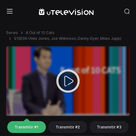
Series
8 Out of 10 Cats
S15E06 (Alex Jones, Joe Wilkinson, Danny Dyer, Miles Jupp)
Transmitir #1
Transmitir #2
Transmitir #3