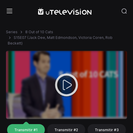
Series
8 Out of 10 Cats
S15E07 (Jack Dee, Matt Edmondson, Victoria Coren, Rob
Beckett)
Transmitir #1
Transmitir #2
Transmitir #3