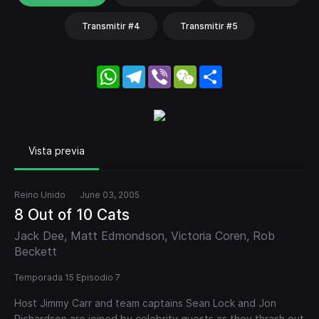
Transmitir #4
Transmitir #5
WhatsApp
Telegram
Viber
WeChat
Share
Vista previa
Reino Unido
June 03, 2005
8 Out of 10 Cats
Jack Dee, Matt Edmondson, Victoria Coren, Rob
Beckett
Temporada 15 Episodio 7
Host Jimmy Carr and team captains Sean Lock and Jon
Richardson are joined by celebrity guests as they thrash out