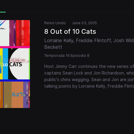
Reino Unido
June 03, 2005
8 Out of 10 Cats
Lorraine Kelly, Freddie Flintoff, Josh W
Beckett
Temporada 16 Episodio 8
Host Jimmy Carr continues the new series o
captains Sean Lock and Jon Richardson, who d
public's chins wagging. Sean and Jon are joi
talking points by Lorraine Kelly, Freddie Fl