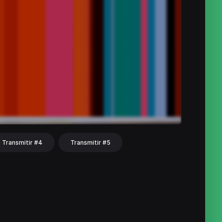
Transmitir #4
Transmitir #5
hat
Share