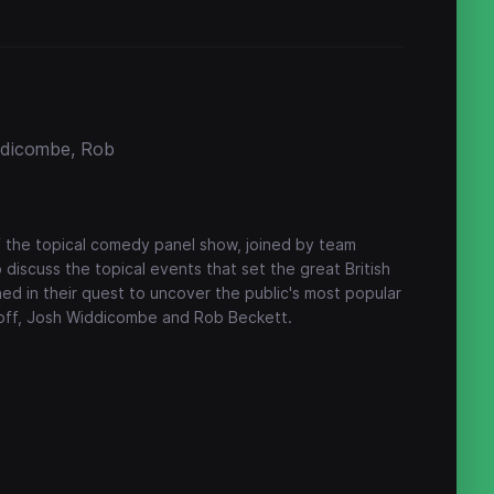
iddicombe, Rob
f the topical comedy panel show, joined by team
iscuss the topical events that set the great British
ned in their quest to uncover the public's most popular
intoff, Josh Widdicombe and Rob Beckett.