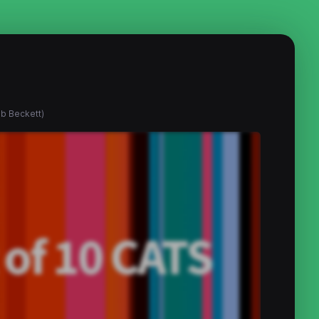
ob Beckett)