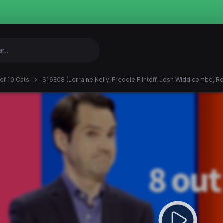
 of 10 Cats
S16E08 (Lorraine Kelly, Freddie Flintoff, Josh Widdicombe, R