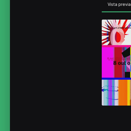
Vista previa