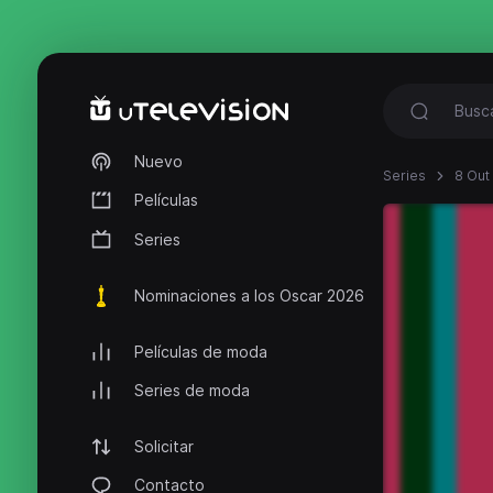
Nuevo
Series
8 Out
Películas
Series
Nominaciones a los Oscar 2026
Películas de moda
Series de moda
Solicitar
Contacto