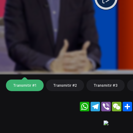
Transmitir #1
Transmitir #2
Transmitir #3
WhatsApp
Telegram
Viber
WeC