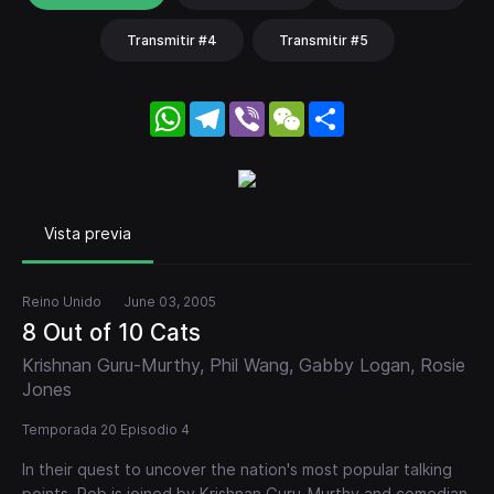
Transmitir #4
Transmitir #5
WhatsApp
Telegram
Viber
WeChat
Share
Vista previa
Reino Unido
June 03, 2005
8 Out of 10 Cats
Krishnan Guru-Murthy, Phil Wang, Gabby Logan, Rosie
Jones
Temporada 20 Episodio 4
In their quest to uncover the nation's most popular talking
points, Rob is joined by Krishnan Guru-Murthy and comedian