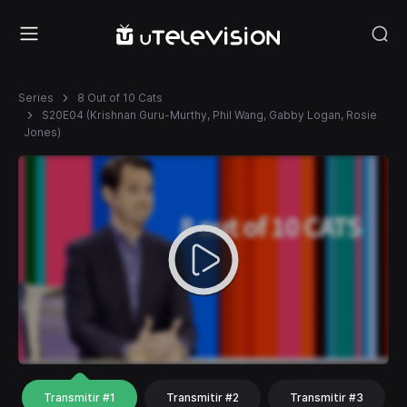
Series
8 Out of 10 Cats
S20E04 (Krishnan Guru-Murthy, Phil Wang, Gabby Logan, Rosie
Jones)
Transmitir #1
Transmitir #2
Transmitir #3