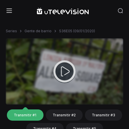
Series
Gente de barrio
S36E05 (09/01/2020)
Transmitir #1
Transmitir #2
Transmitir #3
Transmitir #4
Transmitir #5