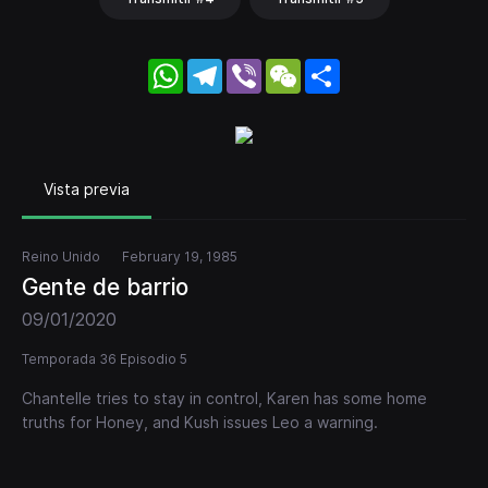
WhatsApp
Telegram
Viber
WeChat
Share
Vista previa
Reino Unido
February 19, 1985
Gente de barrio
09/01/2020
Temporada 36 Episodio 5
Chantelle tries to stay in control, Karen has some home
truths for Honey, and Kush issues Leo a warning.