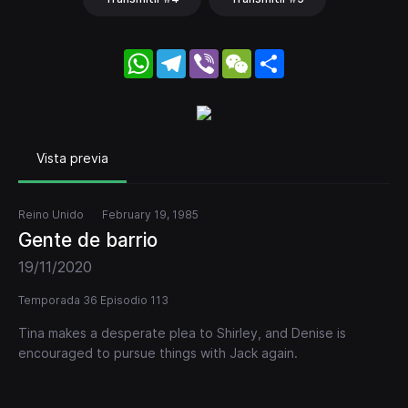
WhatsApp
Telegram
Viber
WeChat
Share
Vista previa
Reino Unido
February 19, 1985
Gente de barrio
19/11/2020
Temporada 36 Episodio 113
Tina makes a desperate plea to Shirley, and Denise is
encouraged to pursue things with Jack again.