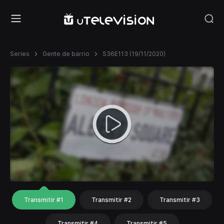
Series
Gente de barrio
S36E113 (19/11/2020)
Transmitir #1
Transmitir #2
Transmitir #3
Transmitir #4
Transmitir #5