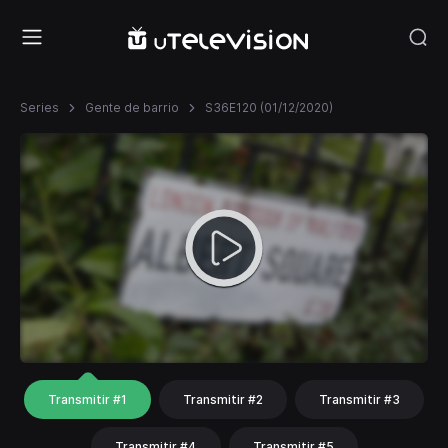
Series
Gente de barrio
S36E120 (01/12/2020)
Transmitir #1
Transmitir #2
Transmitir #3
Transmitir #4
Transmitir #5