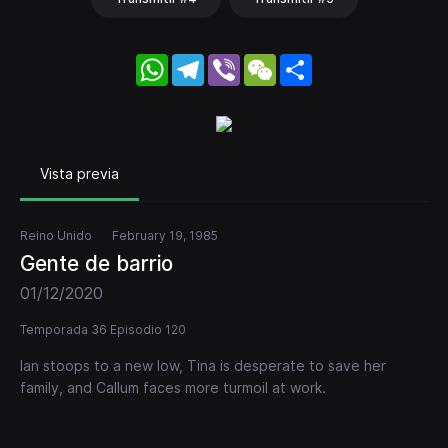
WhatsApp
Telegram
Viber
WeChat
Share
Vista previa
Reino Unido
February 19, 1985
Gente de barrio
01/12/2020
Temporada 36 Episodio 120
Ian stoops to a new low, Tina is desperate to save her
family, and Callum faces more turmoil at work.