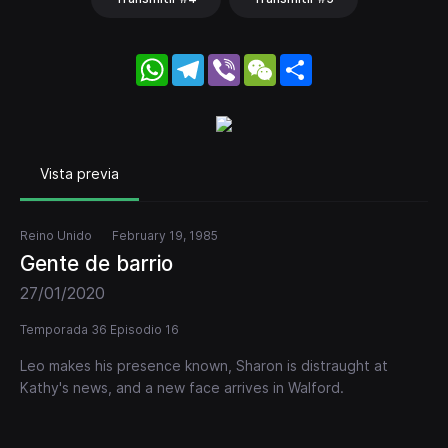
WhatsApp
Telegram
Viber
WeChat
Share
Vista previa
Reino Unido
February 19, 1985
Gente de barrio
27/01/2020
Temporada 36 Episodio 16
Leo makes his presence known, Sharon is distraught at
Kathy's news, and a new face arrives in Walford.