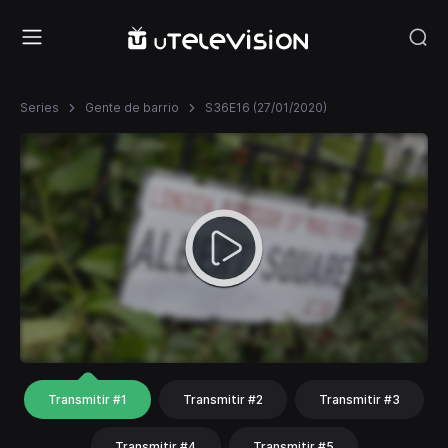
Series
Gente de barrio
S36E16 (27/01/2020)
Transmitir #1
Transmitir #2
Transmitir #3
Transmitir #4
Transmitir #5