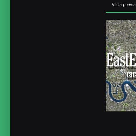
Vista previa