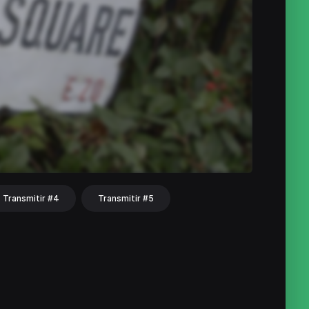
Transmitir #4
Transmitir #5
hat
Share