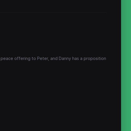
a peace offering to Peter, and Danny has a proposition