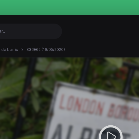
 de barrio
S36E62 (19/05/2020)