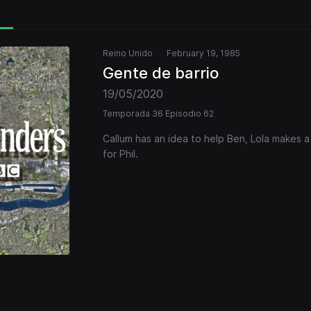
Reino Unido
February 19, 1985
Gente de barrio
19/05/2020
Temporada 36 Episodio 62
Callum has an idea to help Ben, Lola makes 
for Phil.