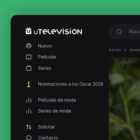
Nuevo
Series
Gente
Películas
Series
Nominaciones a los Oscar 2026
Películas de moda
Series de moda
Solicitar
Contacto