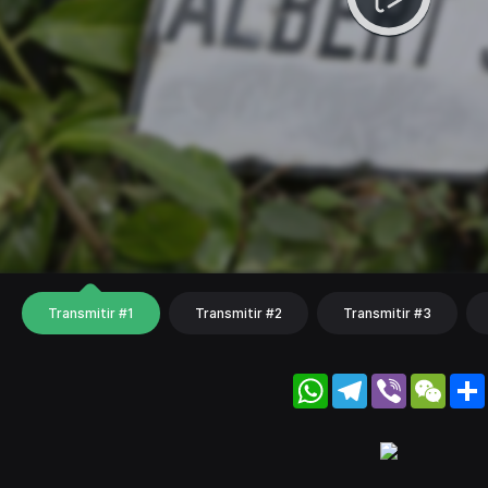
Transmitir #1
Transmitir #2
Transmitir #3
WhatsApp
Telegram
Viber
WeC