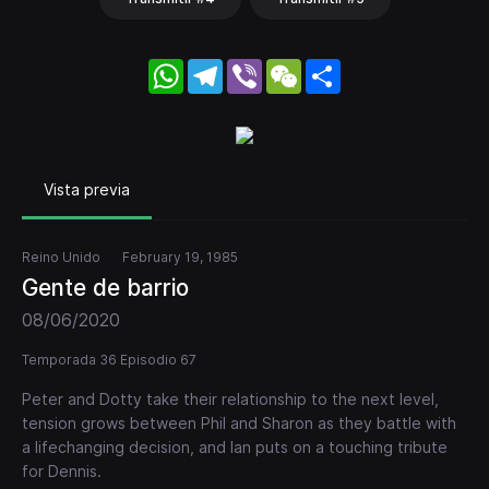
WhatsApp
Telegram
Viber
WeChat
Share
Vista previa
Reino Unido
February 19, 1985
Gente de barrio
08/06/2020
Temporada 36 Episodio 67
Peter and Dotty take their relationship to the next level,
tension grows between Phil and Sharon as they battle with
a lifechanging decision, and Ian puts on a touching tribute
for Dennis.