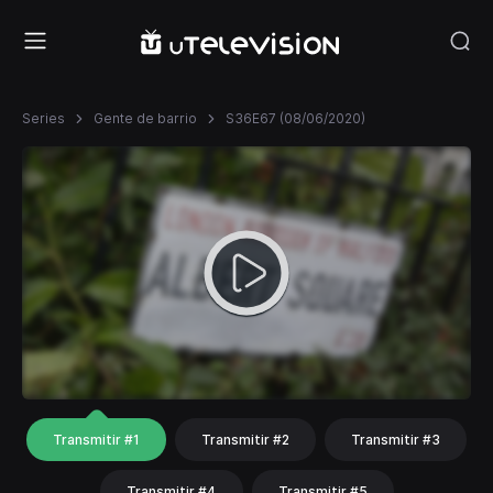
Series
Gente de barrio
S36E67 (08/06/2020)
Transmitir #1
Transmitir #2
Transmitir #3
Transmitir #4
Transmitir #5