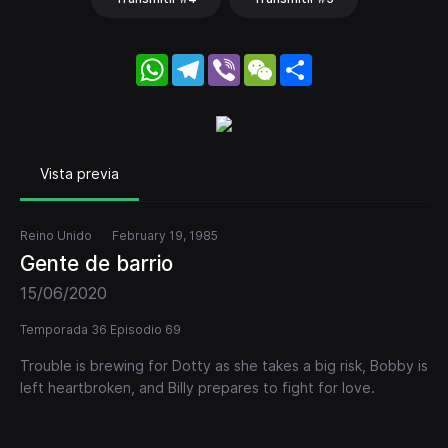
WhatsApp
Telegram
Viber
WeChat
Share
Vista previa
Reino Unido
February 19, 1985
Gente de barrio
15/06/2020
Temporada 36 Episodio 69
Trouble is brewing for Dotty as she takes a big risk, Bobby is
left heartbroken, and Billy prepares to fight for love.