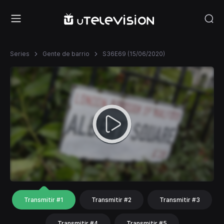
Series
Gente de barrio
S36E69 (15/06/2020)
Transmitir #1
Transmitir #2
Transmitir #3
Transmitir #4
Transmitir #5