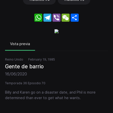
WhatsApp
Telegram
Viber
WeChat
Share
Vista previa
Reino Unido
February 19, 1985
Gente de barrio
16/06/2020
Temporada 36 Episodio 70
Billy and Karen go on a disaster date, and Phil is more
determined than ever to get what he wants.