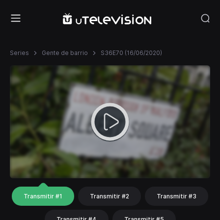
Series
Gente de barrio
S36E70 (16/06/2020)
Transmitir #1
Transmitir #2
Transmitir #3
Transmitir #4
Transmitir #5