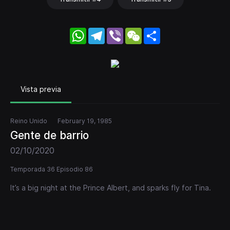
WhatsApp
Telegram
Viber
WeChat
Share
Vista previa
Reino Unido
February 19, 1985
Gente de barrio
02/10/2020
Temporada 36 Episodio 86
It’s a big night at the Prince Albert, and sparks fly for Tina.