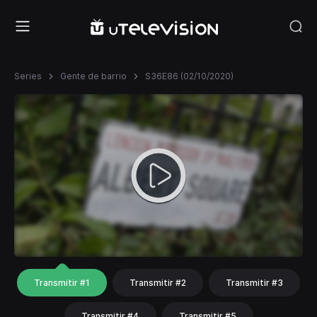
Series
Gente de barrio
S36E86 (02/10/2020)
Transmitir #1
Transmitir #2
Transmitir #3
Transmitir #4
Transmitir #5