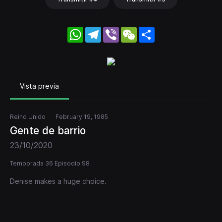
WhatsApp
Telegram
Viber
WeChat
Share
Vista previa
Reino Unido
February 19, 1985
Gente de barrio
23/10/2020
Temporada 36 Episodio 98
Denise makes a huge choice.