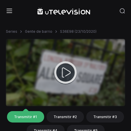
Series
Gente de barrio
S36E98 (23/10/2020)
Transmitir #1
Transmitir #2
Transmitir #3
Transmitir #4
Transmitir #5