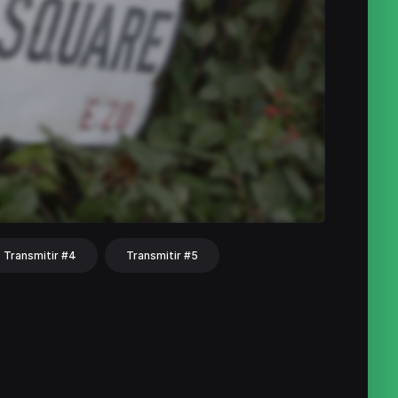
Transmitir #4
Transmitir #5
hat
Share