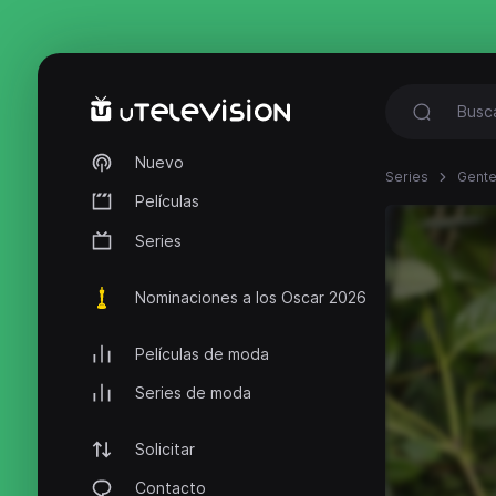
Nuevo
Series
Gente
Películas
Series
Nominaciones a los Oscar 2026
Películas de moda
Series de moda
Solicitar
Contacto