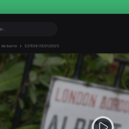
 de barrio
S37E09 (15/01/2021)