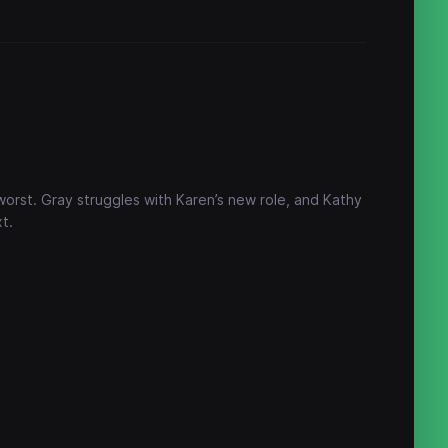
worst. Gray struggles with Karen’s new role, and Kathy
t.