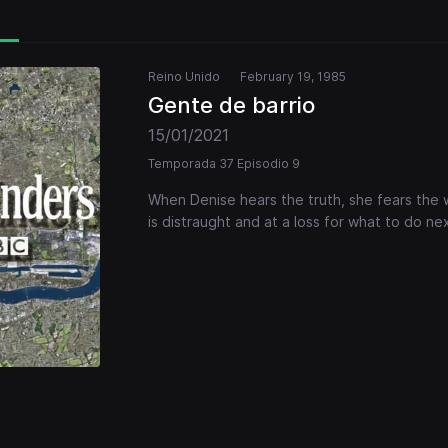
Reino Unido
February 19, 1985
Gente de barrio
15/01/2021
Temporada 37 Episodio 9
When Denise hears the truth, she fears the 
is distraught and at a loss for what to do nex