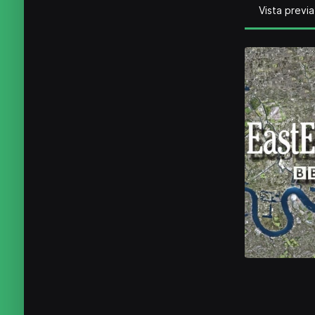
Vista previa