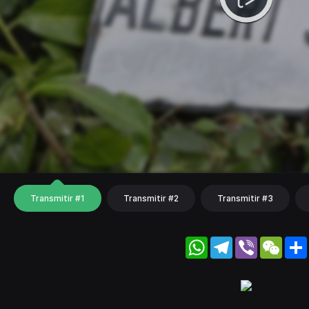
Transmitir #1
Transmitir #2
Transmitir #3
WhatsApp
Telegram
Viber
WeC