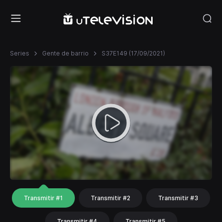
Series
Gente de barrio
S37E149 (17/09/2021)
Transmitir #1
Transmitir #2
Transmitir #3
Transmitir #4
Transmitir #5