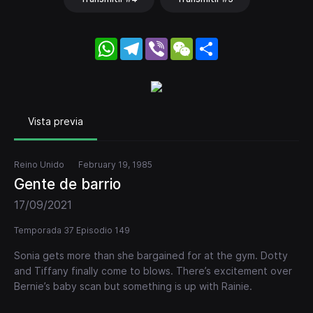
WhatsApp
Telegram
Viber
WeChat
Share
Vista previa
Reino Unido
February 19, 1985
Gente de barrio
17/09/2021
Temporada 37 Episodio 149
Sonia gets more than she bargained for at the gym. Dotty
and Tiffany finally come to blows. There’s excitement over
Bernie’s baby scan but something is up with Rainie.