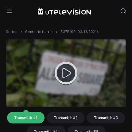
Series
Gente de barrio
S37E192 (03/12/2021)
Transmitir #1
Transmitir #2
Transmitir #3
Transmitir #4
Transmitir #5