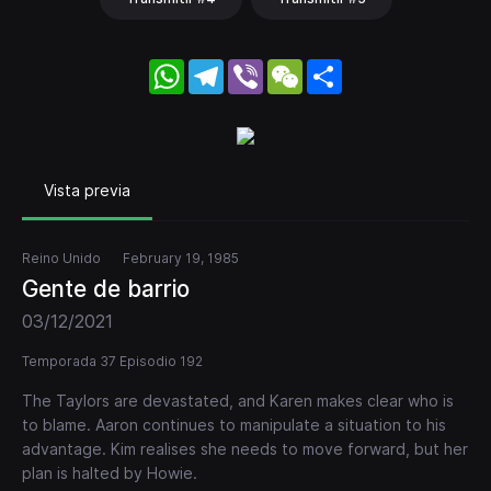
WhatsApp
Telegram
Viber
WeChat
Share
Vista previa
Reino Unido
February 19, 1985
Gente de barrio
03/12/2021
Temporada 37 Episodio 192
The Taylors are devastated, and Karen makes clear who is
to blame. Aaron continues to manipulate a situation to his
advantage. Kim realises she needs to move forward, but her
plan is halted by Howie.