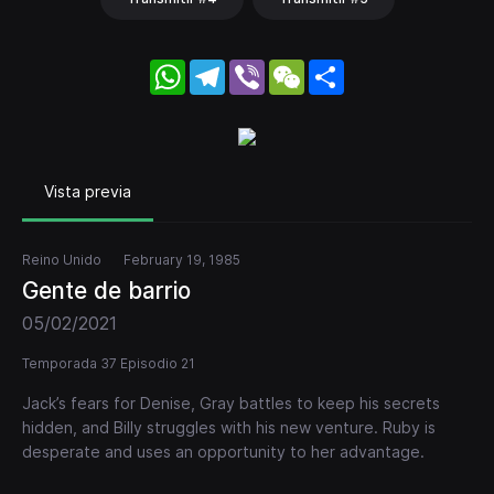
WhatsApp
Telegram
Viber
WeChat
Share
Vista previa
Reino Unido
February 19, 1985
Gente de barrio
05/02/2021
Temporada 37 Episodio 21
Jack’s fears for Denise, Gray battles to keep his secrets
hidden, and Billy struggles with his new venture. Ruby is
desperate and uses an opportunity to her advantage.