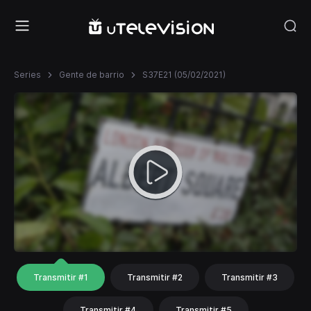
Series
Gente de barrio
S37E21 (05/02/2021)
Transmitir #1
Transmitir #2
Transmitir #3
Transmitir #4
Transmitir #5