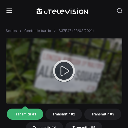
Series
Gente de barrio
S37E47 (23/03/2021)
Transmitir #1
Transmitir #2
Transmitir #3
Transmitir #4
Transmitir #5