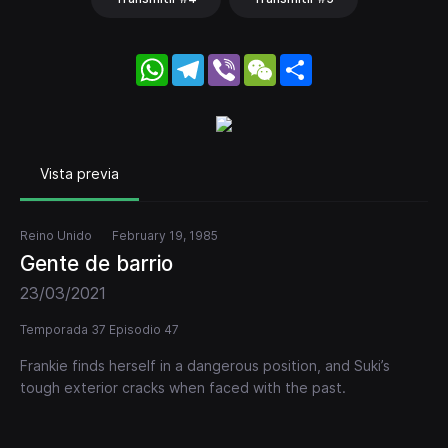
WhatsApp
Telegram
Viber
WeChat
Share
Vista previa
Reino Unido
February 19, 1985
Gente de barrio
23/03/2021
Temporada 37 Episodio 47
Frankie finds herself in a dangerous position, and Suki’s
tough exterior cracks when faced with the past.