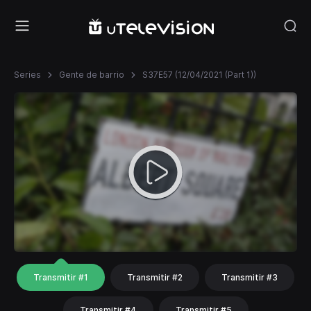
Series
Gente de barrio
S37E57 (12/04/2021 (Part 1))
Transmitir #1
Transmitir #2
Transmitir #3
Transmitir #4
Transmitir #5