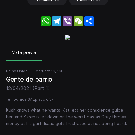
WhatsApp
Telegram
Viber
WeChat
Share
Vista previa
Reino Unido
February 19, 1985
Gente de barrio
12/04/2021 (Part 1)
Temporada 37 Episodio 57
Kush knows what he wants, Kat lets her conscience guide
her, and Karen is let down on the worst day as Gray throws
money at his guilt. Isaac gets frustrated at not being heard.