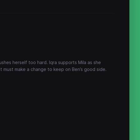
shes herself too hard. Iqra supports Mila as she
at must make a change to keep on Ben’s good side.