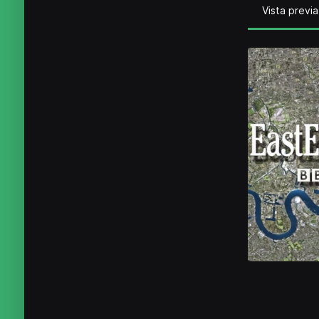
Vista previa