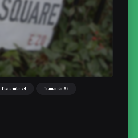
Transmitir #4
Transmitir #5
hat
Share