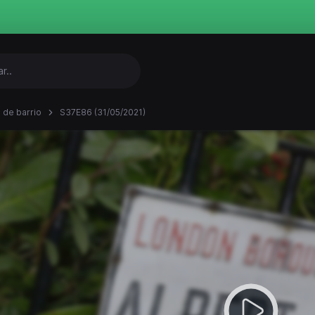
 de barrio
S37E86 (31/05/2021)