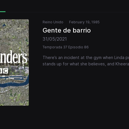
Reino Unido
February 19, 1985
Gente de barrio
31/05/2021
Temporada 37 Episodio 86
There’s an incident at the gym when Linda pu
stands up for what she believes, and Kheer