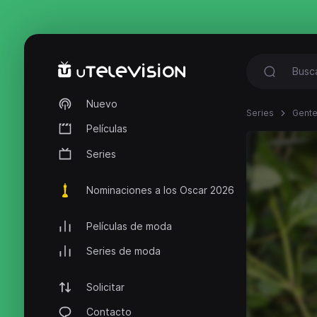
Nuevo
Series
Gente
Películas
Series
Nominaciones a los Oscar 2026
Películas de moda
Series de moda
Solicitar
Contacto