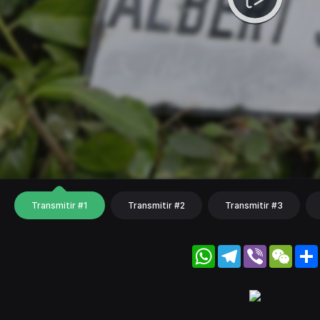
Transmitir #1
Transmitir #2
Transmitir #3
WhatsApp
Telegram
Viber
WeC