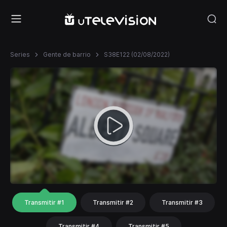
Series
Gente de barrio
S38E122 (02/08/2022)
Transmitir #1
Transmitir #2
Transmitir #3
Transmitir #4
Transmitir #5