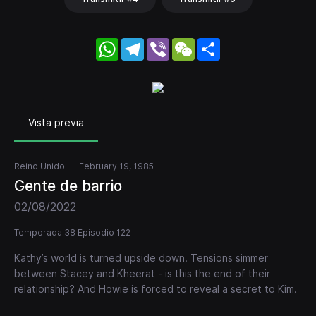
WhatsApp
Telegram
Viber
WeChat
Share
Vista previa
Reino Unido
February 19, 1985
Gente de barrio
02/08/2022
Temporada 38 Episodio 122
Kathy’s world is turned upside down. Tensions simmer
between Stacey and Kheerat - is this the end of their
relationship? And Howie is forced to reveal a secret to Kim.