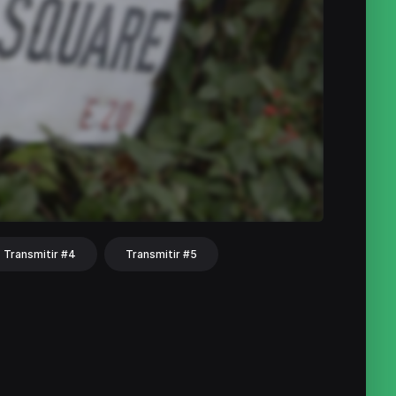
Transmitir #4
Transmitir #5
hat
Share