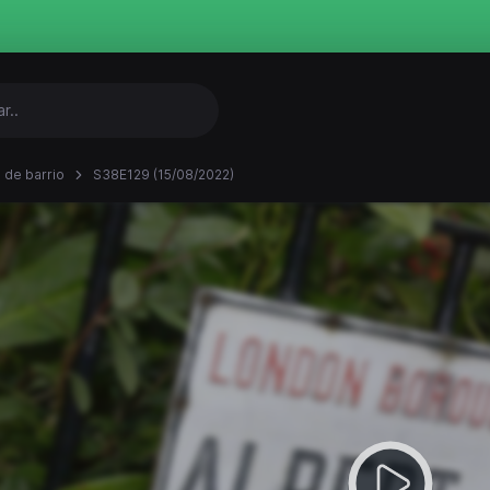
 de barrio
S38E129 (15/08/2022)