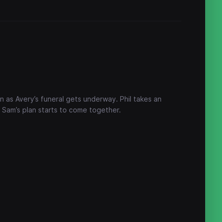
an as Avery’s funeral gets underway. Phil takes an
 Sam’s plan starts to come together.