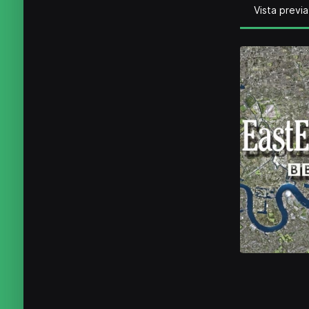
Vista previa