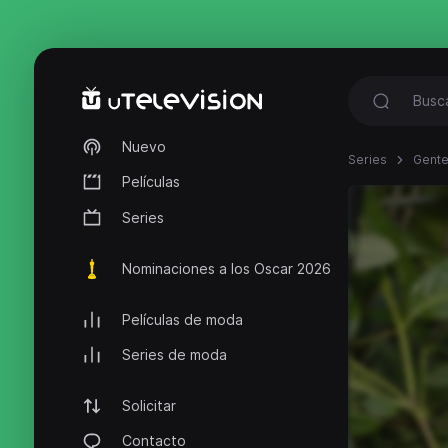
Nuevo
Series
Gente
Películas
Series
Nominaciones a los Oscar 2026
Películas de moda
Series de moda
Solicitar
Contacto