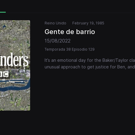
Reino Unido
February 19, 1985
Gente de barrio
15/08/2022
Temporada 38 Episodio 129
It’s an emotional day for the Baker/Taylor cl
unusual approach to get justice for Ben, and