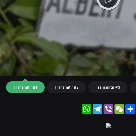
Transmitir #1
Transmitir #2
Transmitir #3
WhatsApp
Telegram
Viber
WeC