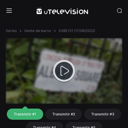
Series
Gente de barrio
S38E131 (17/08/2022)
Transmitir #1
Transmitir #2
Transmitir #3
Transmitir #4
Transmitir #5