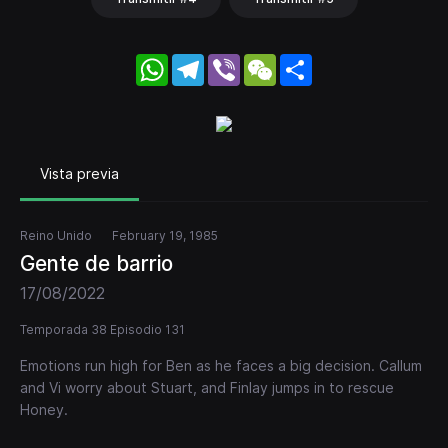
WhatsApp
Telegram
Viber
WeChat
Share
Vista previa
Reino Unido
February 19, 1985
Gente de barrio
17/08/2022
Temporada 38 Episodio 131
Emotions run high for Ben as he faces a big decision. Callum
and Vi worry about Stuart, and Finlay jumps in to rescue
Honey.