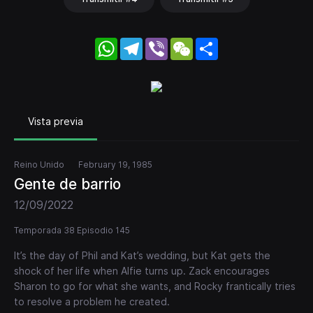
WhatsApp
Telegram
Viber
WeChat
Share
Vista previa
Reino Unido
February 19, 1985
Gente de barrio
12/09/2022
Temporada 38 Episodio 145
It’s the day of Phil and Kat’s wedding, but Kat gets the
shock of her life when Alfie turns up. Zack encourages
Sharon to go for what she wants, and Rocky frantically tries
to resolve a problem he created.