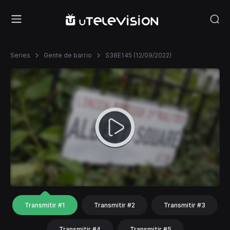
Series
Gente de barrio
S38E145 (12/09/2022)
Transmitir #1
Transmitir #2
Transmitir #3
Transmitir #4
Transmitir #5