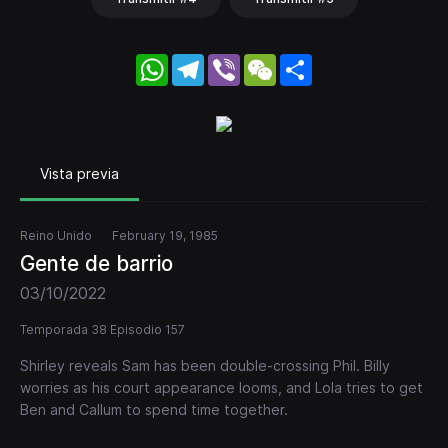
WhatsApp
Telegram
Viber
WeChat
Share
Vista previa
Reino Unido
February 19, 1985
Gente de barrio
03/10/2022
Temporada 38 Episodio 157
Shirley reveals Sam has been double-crossing Phil. Billy
worries as his court appearance looms, and Lola tries to get
Ben and Callum to spend time together.