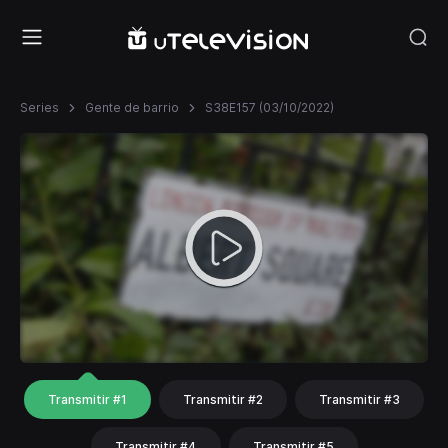
Series
Gente de barrio
S38E157 (03/10/2022)
Transmitir #1
Transmitir #2
Transmitir #3
Transmitir #4
Transmitir #5