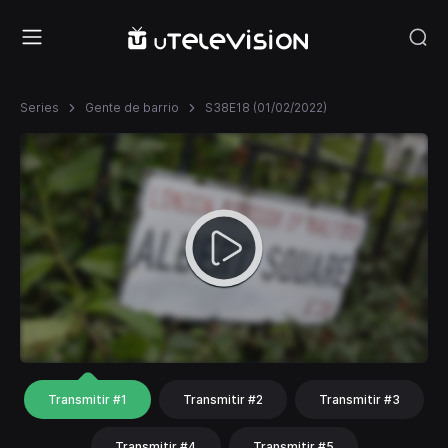
Series
Gente de barrio
S38E18 (01/02/2022)
Transmitir #1
Transmitir #2
Transmitir #3
Transmitir #4
Transmitir #5