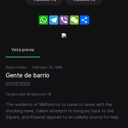
WhatsApp
Telegram
Viber
WeChat
Share
Vista previa
Reino Unido
February 19, 1985
Gente de barrio
01/02/2022
Temporada 38 Episodio 18
The residents of Walford try to come to terms with the
shocking news, Callum attempts to bring joy back to the
Square, and Kheerat appeals to an unlikely source for help.