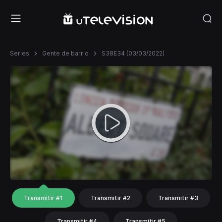
Series
Gente de barrio
S38E34 (03/03/2022)
Transmitir #1
Transmitir #2
Transmitir #3
Transmitir #4
Transmitir #5