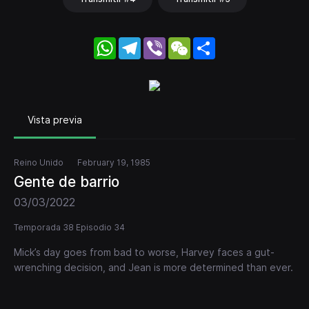
WhatsApp
Telegram
Viber
WeChat
Share
Vista previa
Reino Unido
February 19, 1985
Gente de barrio
03/03/2022
Temporada 38 Episodio 34
Mick’s day goes from bad to worse, Harvey faces a gut-
wrenching decision, and Jean is more determined than ever.