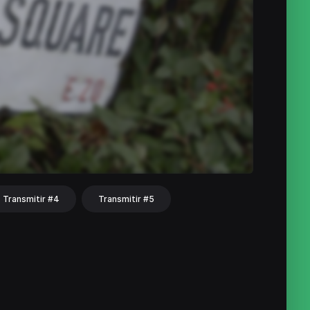
Transmitir #4
Transmitir #5
hat
Share