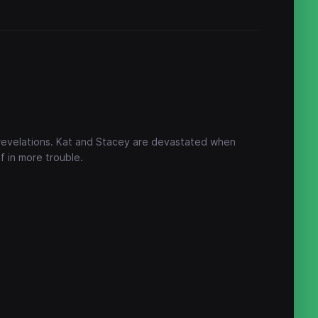
 revelations. Kat and Stacey are devastated when
f in more trouble.