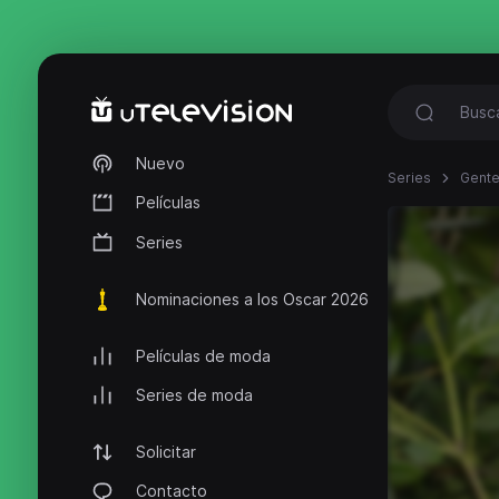
Nuevo
Series
Gente
Películas
Series
Nominaciones a los Oscar 2026
Películas de moda
Series de moda
Solicitar
Contacto