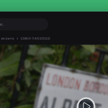
 de barrio
S38E41 (14/03/2022)