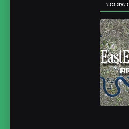
Vista previa