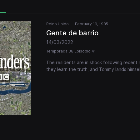
Reino Unido
February 19, 1985
Gente de barrio
14/03/2022
Temporada 38 Episodio 41
The residents are in shock following recent
they learn the truth, and Tommy lands himsel