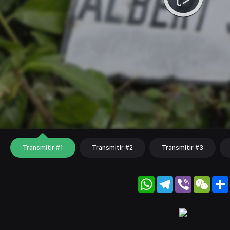
Transmitir #1
Transmitir #2
Transmitir #3
WhatsApp
Telegram
Viber
WeC