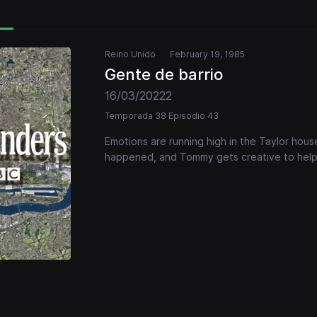
Reino Unido
February 19, 1985
Gente de barrio
16/03/20222
Temporada 38 Episodio 43
Emotions are running high in the Taylor hou
happened, and Tommy gets creative to help