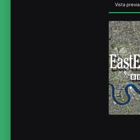
Vista previa