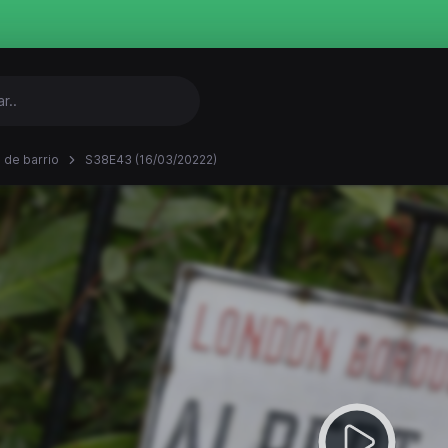
 de barrio
S38E43 (16/03/20222)