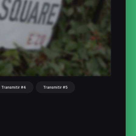
Transmitir #4
Transmitir #5
hat
Share