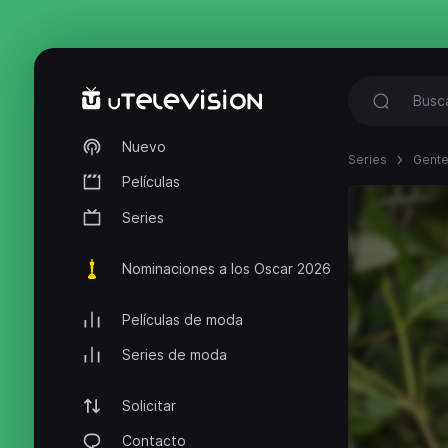
Nuevo
Series
Gente
Películas
Series
Nominaciones a los Oscar 2026
Películas de moda
Series de moda
Solicitar
Contacto