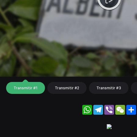
Transmitir #1
Transmitir #2
Transmitir #3
WhatsApp
Telegram
Viber
WeC