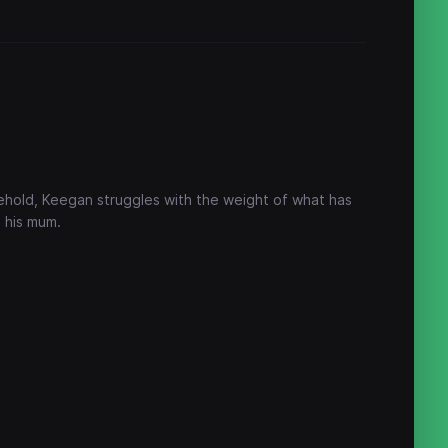
sehold, Keegan struggles with the weight of what has
 his mum.