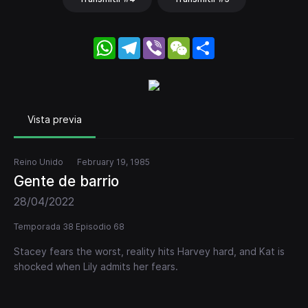
WhatsApp
Telegram
Viber
WeChat
Share
Vista previa
Reino Unido
February 19, 1985
Gente de barrio
28/04/2022
Temporada 38 Episodio 68
Stacey fears the worst, reality hits Harvey hard, and Kat is
shocked when Lily admits her fears.