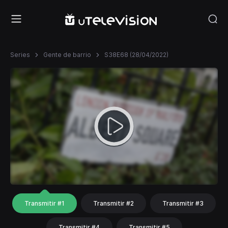
Series
Gente de barrio
S38E68 (28/04/2022)
Transmitir #1
Transmitir #2
Transmitir #3
Transmitir #4
Transmitir #5