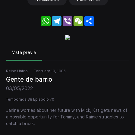
WhatsApp
Telegram
Viber
WeChat
Share
Vista previa
Reino Unido
February 19, 1985
Gente de barrio
03/05/2022
Temporada 38 Episodio 70
Janine worries about her future with Mick, Kat gets news of
a possible opportunity for Tommy, and Rainie struggles to
catch a break.