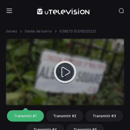
Series
Gente de barrio
S38E70 (03/05/2022)
Transmitir #1
Transmitir #2
Transmitir #3
Transmitir #4
Transmitir #5