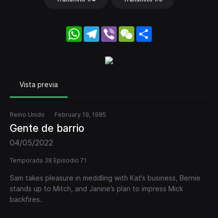
WhatsApp
Telegram
Viber
WeChat
Share
Vista previa
Reino Unido
February 19, 1985
Gente de barrio
04/05/2022
Temporada 38 Episodio 71
Sam takes pleasure in meddling with Kat’s business, Bernie
stands up to Mitch, and Janine’s plan to impress Mick
backfires.