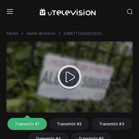
Series
Gente de barrio
S38E71 (04/05/2022)
Transmitir #1
Transmitir #2
Transmitir #3
Transmitir #4
Transmitir #5