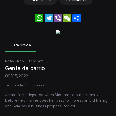
WhatsApp
Telegram
Viber
WeChat
Share
Vista previa
Reino Unido
February 19, 1985
Gente de barrio
09/05/2022
Temporada 38 Episodio 73
Janine feels dejected when Mick has to put his family
before her, Frankie does her best to impress an old friend,
and Sam has a business proposal for Phil.