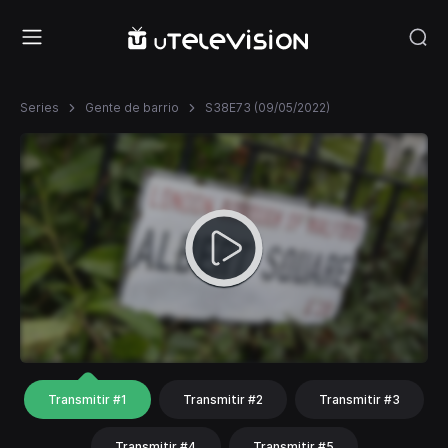
Series
Gente de barrio
S38E73 (09/05/2022)
Transmitir #1
Transmitir #2
Transmitir #3
Transmitir #4
Transmitir #5