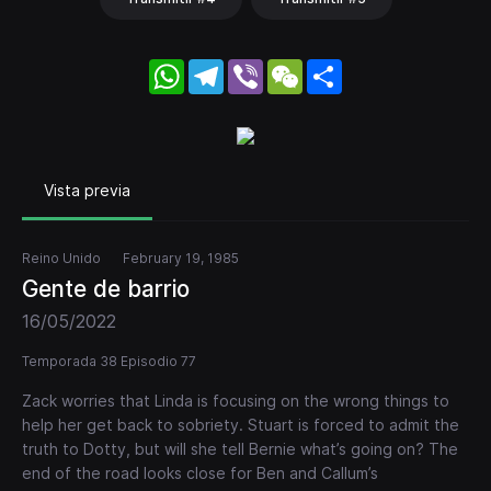
WhatsApp
Telegram
Viber
WeChat
Share
Vista previa
Reino Unido
February 19, 1985
Gente de barrio
16/05/2022
Temporada 38 Episodio 77
Zack worries that Linda is focusing on the wrong things to
help her get back to sobriety. Stuart is forced to admit the
truth to Dotty, but will she tell Bernie what’s going on? The
end of the road looks close for Ben and Callum’s