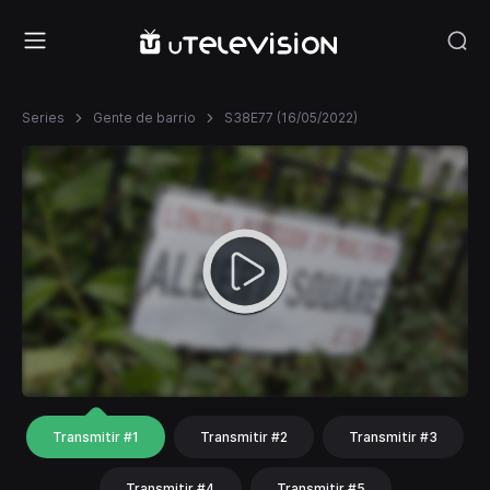
Series
Gente de barrio
S38E77 (16/05/2022)
Transmitir #1
Transmitir #2
Transmitir #3
Transmitir #4
Transmitir #5