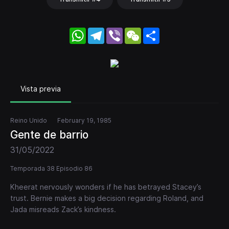
WhatsApp
Telegram
Viber
WeChat
Share
Vista previa
Reino Unido
February 19, 1985
Gente de barrio
31/05/2022
Temporada 38 Episodio 86
Kheerat nervously wonders if he has betrayed Stacey’s
trust. Bernie makes a big decision regarding Roland, and
Jada misreads Zack’s kindness.