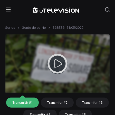
Series
Gente de barrio
S38E86 (31/05/2022)
Transmitir #1
Transmitir #2
Transmitir #3
Transmitir #4
Transmitir #5