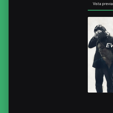
Vista previa