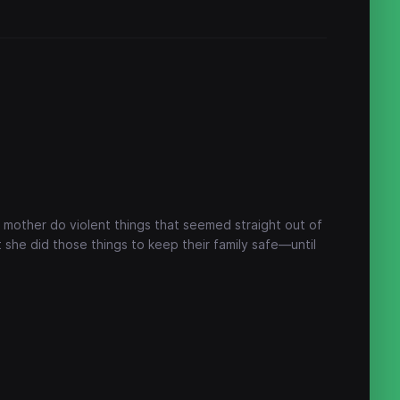
 mother do violent things that seemed straight out of
she did those things to keep their family safe—until