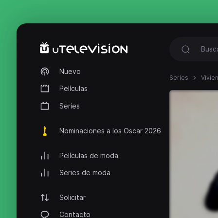
Nuevo
Series
Vivie
Películas
Series
Nominaciones a los Oscar 2026
Películas de moda
Series de moda
Solicitar
Contacto