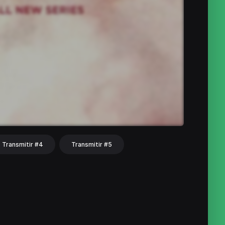
Transmitir #4
Transmitir #5
hat
Share