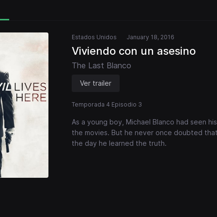
Estados Unidos
January 18, 2016
Viviendo con un asesino
The Last Blanco
Ver trailer
Temporada 4 Episodio 3
As a young boy, Michael Blanco had seen his
the movies. But he never once doubted that 
the day he learned the truth.