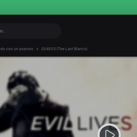
ndo con un asesino
S04E03 (The Last Blanco)