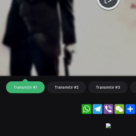
Transmitir #1
Transmitir #2
Transmitir #3
WhatsApp
Telegram
Viber
WeC