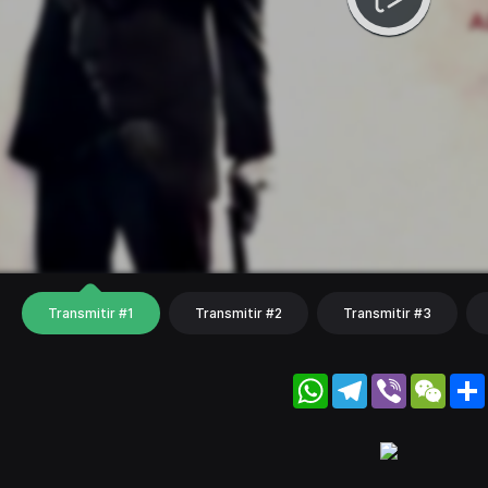
Transmitir #1
Transmitir #2
Transmitir #3
WhatsApp
Telegram
Viber
WeC