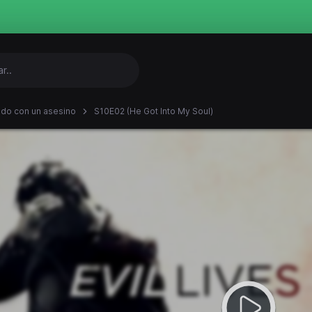
ndo con un asesino
S10E02 (He Got Into My Soul)