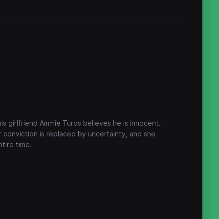
his girlfriend Ammie Turos believes he is innocent.
 conviction is replaced by uncertainty, and she
tire time.