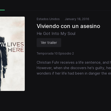
Estados Unidos
January 18, 2016
Viviendo con un asesino
He Got Into My Soul
Ver trailer
Temporada 10 Episodio 2
Christian Fuhr receives a life sentence, and 
However, when she discovers he's guilty, her
wonders if her life had been in danger the en