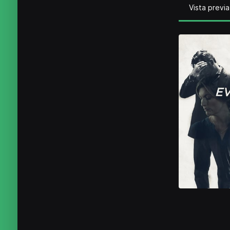
Vista previa