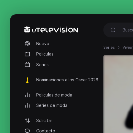
Nuevo
Series
Vivie
Películas
Series
Nominaciones a los Oscar 2026
Películas de moda
Series de moda
Solicitar
Contacto