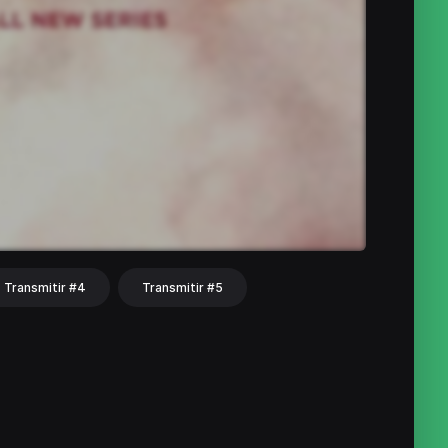
Transmitir #4
Transmitir #5
hat
Share