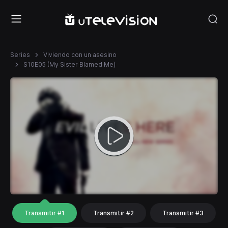
Series
Viviendo con un asesino
S10E05 (My Sister Blamed Me)
Transmitir #1
Transmitir #2
Transmitir #3