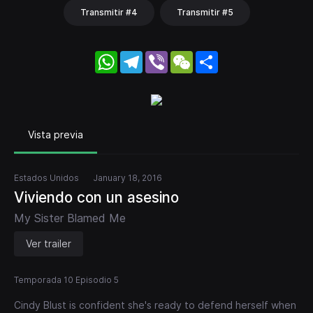
Transmitir #4
Transmitir #5
WhatsApp
Telegram
Viber
WeChat
Share
Vista previa
Estados Unidos
January 18, 2016
Viviendo con un asesino
My Sister Blamed Me
Ver trailer
Temporada 10 Episodio 5
Cindy Blust is confident she's ready to defend herself when