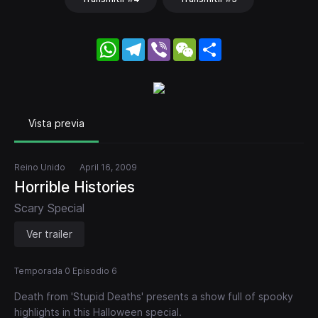
WhatsApp
Telegram
Viber
WeChat
Share
Vista previa
Reino Unido
April 16, 2009
Horrible Histories
Scary Special
Ver trailer
Temporada 0 Episodio 6
Death from 'Stupid Deaths' presents a show full of spooky
highlights in this Halloween special.