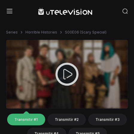
Series
Horrible Histories
S00E06 (Scary Special)
Transmitir #1
Transmitir #2
Transmitir #3
Transmitir #4
Transmitir #5