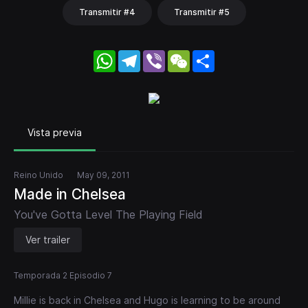
Transmitir #4
Transmitir #5
WhatsApp
Telegram
Viber
WeChat
Share
Vista previa
Reino Unido
May 09, 2011
Made in Chelsea
You've Gotta Level The Playing Field
Ver trailer
Temporada 2 Episodio 7
Millie is back in Chelsea and Hugo is learning to be around