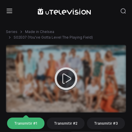
Series
Made in Chelsea
S02E07 (You've Gotta Level The Playing Field)
Transmitir #1
Transmitir #2
Transmitir #3