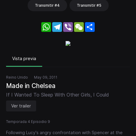
Transmitir #4
Transmitir #5
WhatsApp
Telegram
Viber
WeChat
Share
Vista previa
Reino Unido
May 09, 2011
Made in Chelsea
If I Wanted To Sleep With Other Girls, I Could
Ver trailer
Temporada 4 Episodio 9
Following Lucy's angry confrontation with Spencer at the