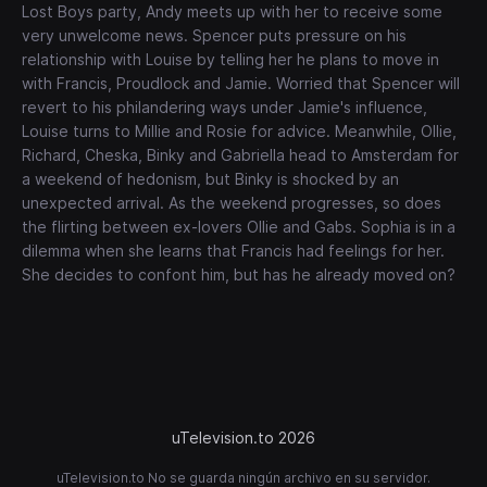
Lost Boys party, Andy meets up with her to receive some
very unwelcome news. Spencer puts pressure on his
relationship with Louise by telling her he plans to move in
with Francis, Proudlock and Jamie. Worried that Spencer will
revert to his philandering ways under Jamie's influence,
Louise turns to Millie and Rosie for advice. Meanwhile, Ollie,
Richard, Cheska, Binky and Gabriella head to Amsterdam for
a weekend of hedonism, but Binky is shocked by an
unexpected arrival. As the weekend progresses, so does
the flirting between ex-lovers Ollie and Gabs. Sophia is in a
dilemma when she learns that Francis had feelings for her.
She decides to confont him, but has he already moved on?
uTelevision.to 2026
uTelevision.to No se guarda ningún archivo en su servidor.