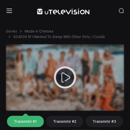
Series
Made in Chelsea
S04E09 (If I Wanted To Sleep With Other Girls, I Could)
Transmitir #1
Transmitir #2
Transmitir #3