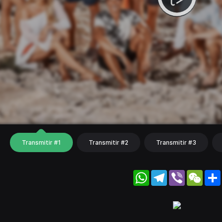
Transmitir #1
Transmitir #2
Transmitir #3
WhatsApp
Telegram
Viber
WeC