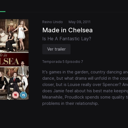
Reino Unido
May 09, 2011
Made in Chelsea
Is He A Fantastic Lay?
Ver trailer
Temporada 5 Episodio 7
It's games in the garden, country dancing a
dance, but what drama will unfold in the cou
closer, but is Louise really over Spencer? 
does Jamie feel about his best mate keeping
Meanwhile, Proudlock spends some quality ti
problems in their relationship.