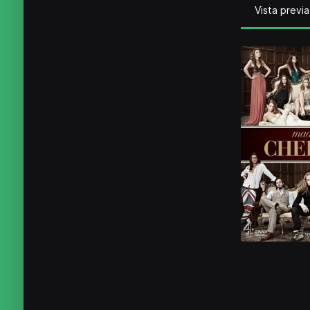
Vista previa