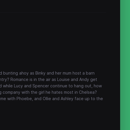
nd bunting ahoy as Binky and her mum host a barn
ntry? Romance is in the air as Louise and Andy get
And while Lucy and Spencer continue to hang out, how
 company with the girl he hates most in Chelsea?
me with Phoebe, and Ollie and Ashley face up to the