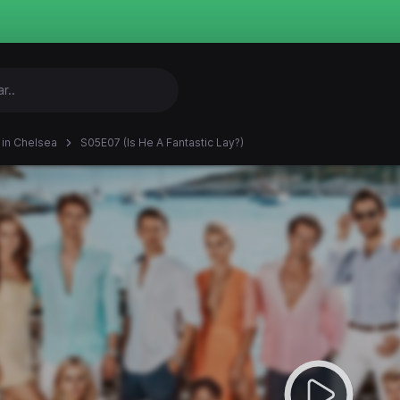
in Chelsea
S05E07 (Is He A Fantastic Lay?)