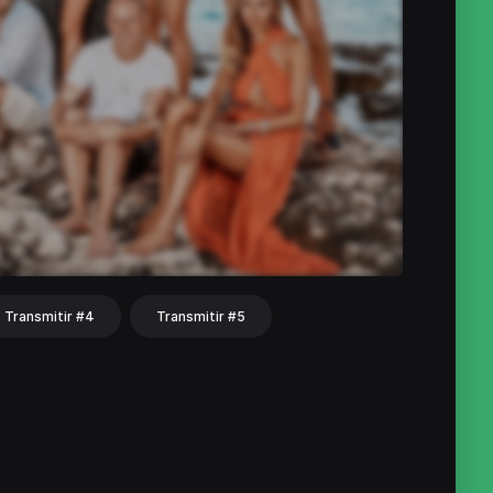
Transmitir #4
Transmitir #5
hat
Share