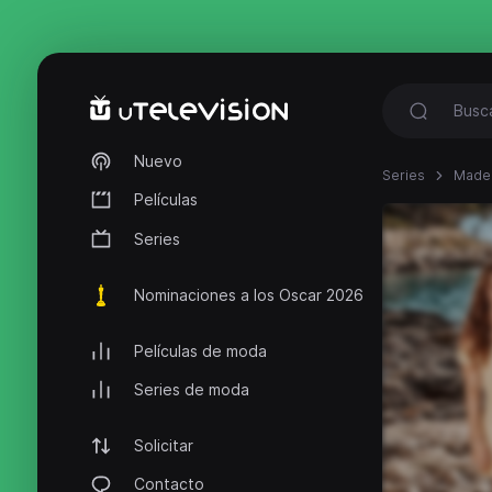
Nuevo
Series
Made 
Películas
Series
Nominaciones a los Oscar 2026
Películas de moda
Series de moda
Solicitar
Contacto