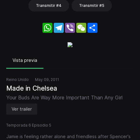
Transmitir #4
Transmitir #5
WhatsApp
Telegram
Viber
WeChat
Share
Vista previa
Reino Unido
May 09, 2011
Made in Chelsea
Your Buds Are Way More Important Than Any Girl
Ver trailer
Temporada 6 Episodio 5
Jamie is feeling rather alone and friendless after Spencer's