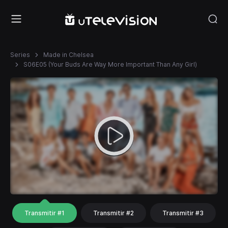
Series
Made in Chelsea
S06E05 (Your Buds Are Way More Important Than Any Girl)
Transmitir #1
Transmitir #2
Transmitir #3