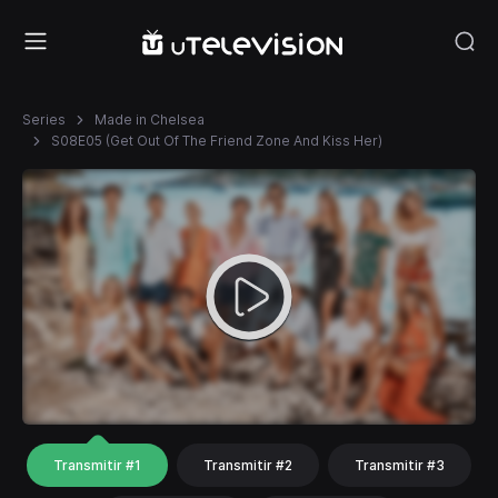
Series
Made in Chelsea
S08E05 (Get Out Of The Friend Zone And Kiss Her)
Transmitir #1
Transmitir #2
Transmitir #3