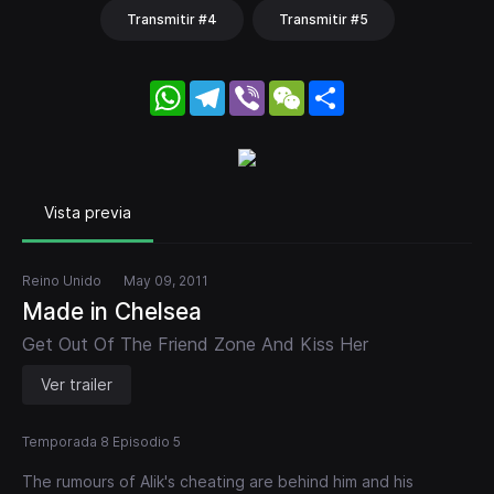
Transmitir #4
Transmitir #5
WhatsApp
Telegram
Viber
WeChat
Share
Vista previa
Reino Unido
May 09, 2011
Made in Chelsea
Get Out Of The Friend Zone And Kiss Her
Ver trailer
Temporada 8 Episodio 5
The rumours of Alik's cheating are behind him and his