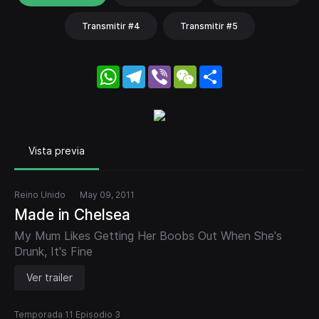
Transmitir #4
Transmitir #5
WhatsApp
Telegram
Viber
WeChat
Share
Vista previa
Reino Unido
May 09, 2011
Made in Chelsea
My Mum Likes Getting Her Boobs Out When She's
Drunk, It's Fine
Ver trailer
Temporada 11 Episodio 3