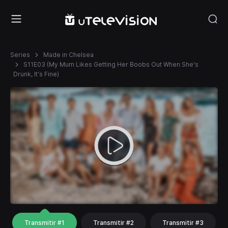
Series
Made in Chelsea
S11E03 (My Mum Likes Getting Her Boobs Out When She's
Drunk, It's Fine)
Transmitir #1
Transmitir #2
Transmitir #3