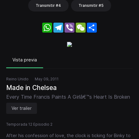
Transmitir #4
Transmitir #5
WhatsApp
Telegram
Viber
WeChat
Share
Vista previa
Reino Unido
May 09, 2011
Made in Chelsea
Every Time Francis Paints A Girlâ€™s Heart Is Broken
Ver trailer
Temporada 12 Episodio 2
After his confession of love, the clock is ticking for Binky to