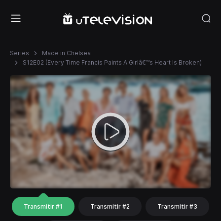
Series
Made in Chelsea
S12E02 (Every Time Francis Paints A Girlâ€™s Heart Is Broken)
Transmitir #1
Transmitir #2
Transmitir #3