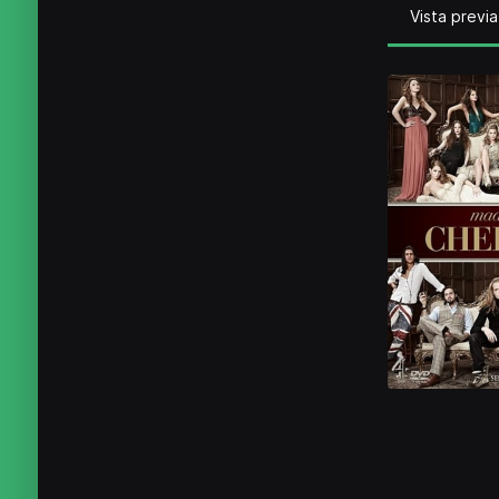
Vista previa