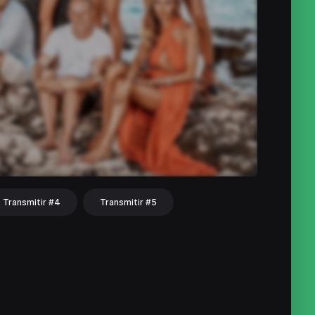
Transmitir #4
Transmitir #5
hat
Share