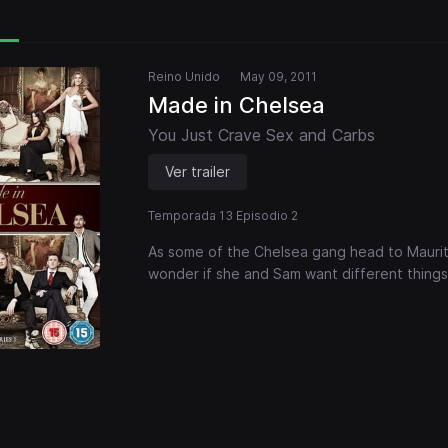
Reino Unido
May 09, 2011
Made in Chelsea
You Just Crave Sex and Carbs
Ver trailer
Temporada 13 Episodio 2
As some of the Chelsea gang head to Mauritiu
wonder if she and Sam want different things 