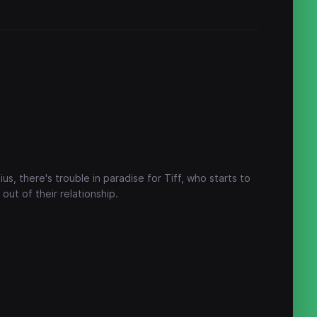
s, there's trouble in paradise for Tiff, who starts to
out of their relationship.