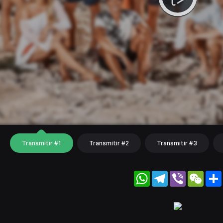
Transmitir #1
Transmitir #2
Transmitir #3
WhatsApp
Telegram
Viber
WeC