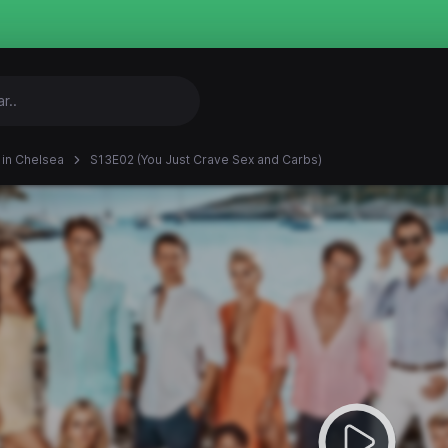
in Chelsea
S13E02 (You Just Crave Sex and Carbs)