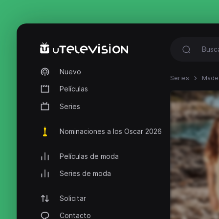
Nuevo
Series
Made 
Películas
Series
Nominaciones a los Oscar 2026
Películas de moda
Series de moda
Solicitar
Contacto