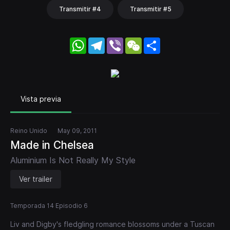
Transmitir #4
Transmitir #5
WhatsApp
Telegram
Viber
WeChat
Share
Vista previa
Reino Unido
May 09, 2011
Made in Chelsea
Aluminium Is Not Really My Style
Ver trailer
Temporada 14 Episodio 6
Liv and Digby's fledgling romance blossoms under a Tuscan