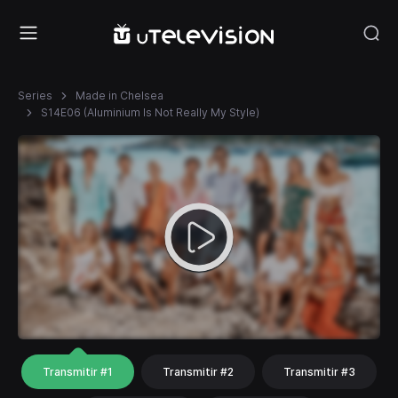
Series
Made in Chelsea
S14E06 (Aluminium Is Not Really My Style)
Transmitir #1
Transmitir #2
Transmitir #3